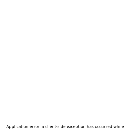
Application error: a
client
-side exception has occurred while