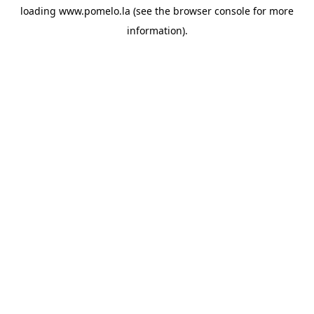
loading
www.pomelo.la
(see the
browser console
for more
information).