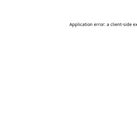
Application error: a
client
-side e