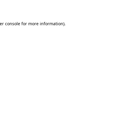
er console
for more information).