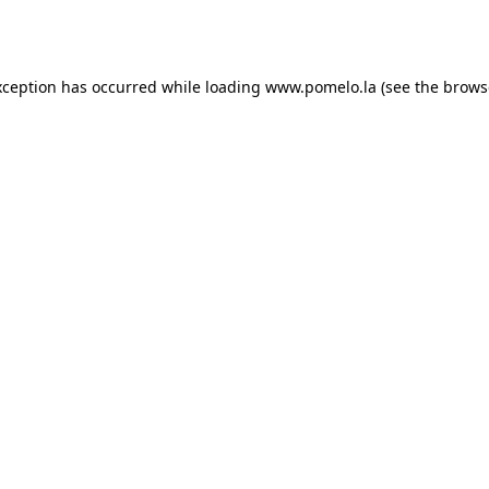
xception has occurred while loading
www.pomelo.la
(see the
brows