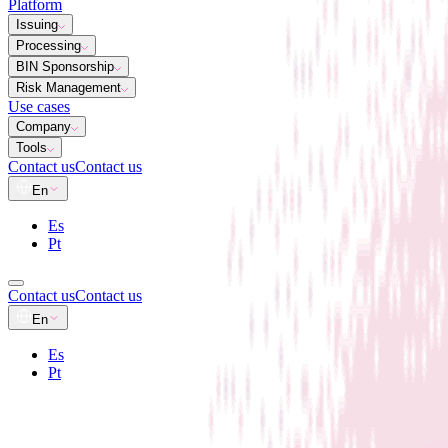
Platform
Issuing
Processing
BIN Sponsorship
Risk Management
Use cases
Company
Tools
Contact us
Contact us
En
Es
Pt
Contact us
Contact us
En
Es
Pt